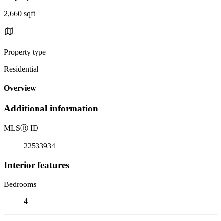
2,660 sqft
Property type
Residential
Overview
Additional information
MLS
Ⓡ
ID
22533934
Interior features
Bedrooms
4