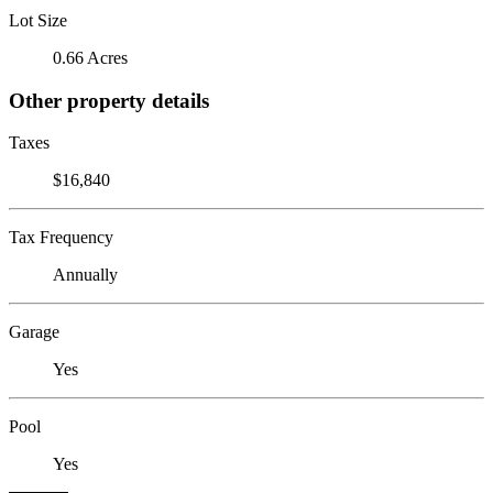
Lot Size
0.66 Acres
Other property details
Taxes
$16,840
Tax Frequency
Annually
Garage
Yes
Pool
Yes