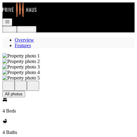
Go to: Homepage
Open navigation
Login
Register
Overview
Features
All photos
4 Beds
4 Baths