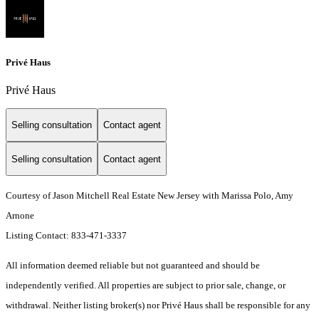
Privé Haus
Privé Haus
Selling consultation
Contact agent
Selling consultation
Contact agent
Courtesy of Jason Mitchell Real Estate New Jersey with Marissa Polo, Amy
Arnone
Listing Contact: 833-471-3337
All information deemed reliable but not guaranteed and should be
independently verified. All properties are subject to prior sale, change, or
withdrawal. Neither listing broker(s) nor Privé Haus shall be responsible for any