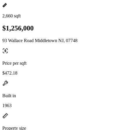
2,660 sqft
$1,256,000
93 Wallace Road Middletown NJ, 07748
Price per sqft
$472.18
Built in
1963
Property size