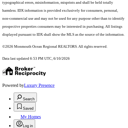
typographical errors, misinformation, misprints and shall be held totally
harmless. IDX information is provided exclusively for consumers, personal,
non-commercial use and may not be used for any purpose other than to identify
prospective properties consumers may be interested in purchasing. All listings
displayed pursuant to IDX shall show the MLS as the source of the information.
©2026 Monmouth Ocean Regional REALTORS. All rights reserved.
Data last updated 6:53 PM UTC, 6/10/2026
Powered by
Luxury Presence
Search
Saved
My Homes
Log in