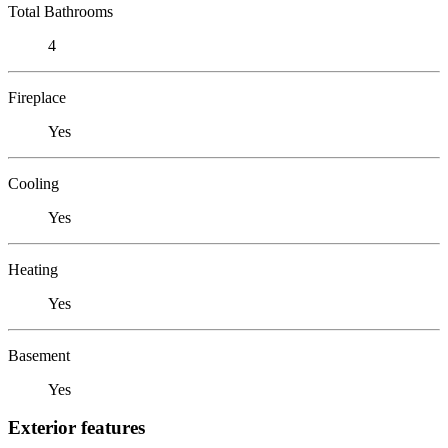
Total Bathrooms
4
Fireplace
Yes
Cooling
Yes
Heating
Yes
Basement
Yes
Exterior features