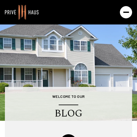
WELCOME TO OUR
BLOG