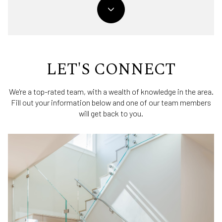
LET'S CONNECT
We're a top-rated team, with a wealth of knowledge in the area.
Fill out your information below and one of our team members
will get back to you.