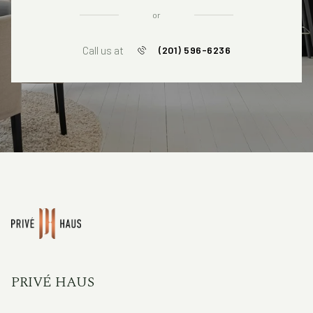
or
Call us at
(201) 596-6236
PRIVÉ HAUS