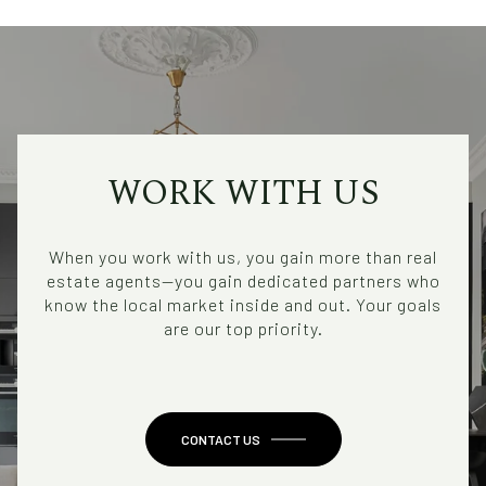
WORK WITH US
When you work with us, you gain more than real
estate agents—you gain dedicated partners who
know the local market inside and out. Your goals
are our top priority.
CONTACT US