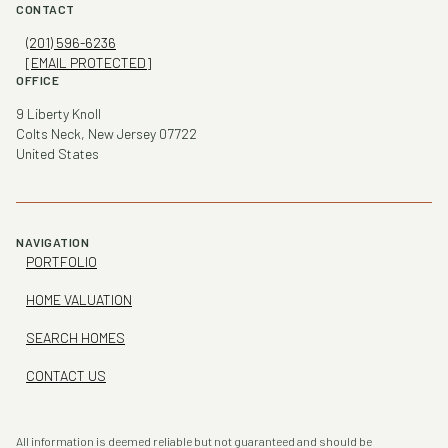
CONTACT
(201) 596-6236
[EMAIL PROTECTED]
OFFICE
9 Liberty Knoll
Colts Neck, New Jersey 07722
United States
NAVIGATION
PORTFOLIO
HOME VALUATION
SEARCH HOMES
CONTACT US
All information is deemed reliable but not guaranteed and should be