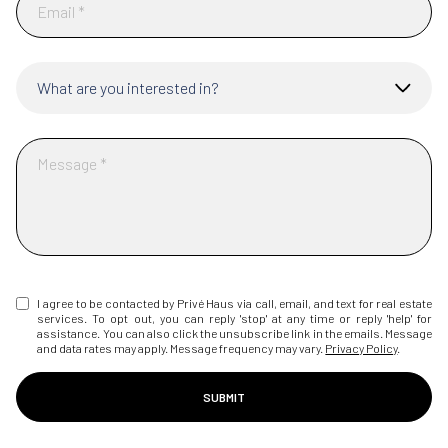
What are you interested in?
I agree to be contacted by Privé Haus via call, email, and text for real estate
services. To opt out, you can reply 'stop' at any time or reply 'help' for
assistance. You can also click the unsubscribe link in the emails. Message
and data rates may apply. Message frequency may vary.
Privacy Policy
.
SUBMIT