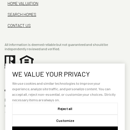
HOME VALUATION
SEARCH HOMES
CONTACT US
All information is deemed reliable but not guaranteed and should be
independently reviewed and verified.
WE VALUE YOUR PRIVACY
We use cookies and similar technologies to improve your
experience, analyze site traffic, and personalize content. You can
accept all, reject non-essential, or customize your choices. Strictly
POWERED BY
LUXURY PRESENCE
necessary items are always on.
COPYRIGHT ©
2026
PRIVACY
Reject all
POLICY
Customize