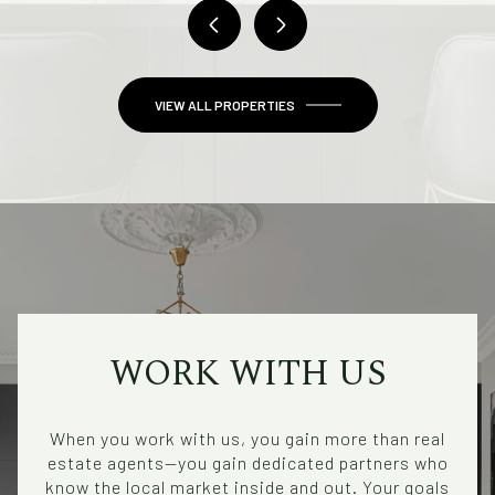
VIEW ALL PROPERTIES
WORK WITH US
When you work with us, you gain more than real
estate agents—you gain dedicated partners who
know the local market inside and out. Your goals