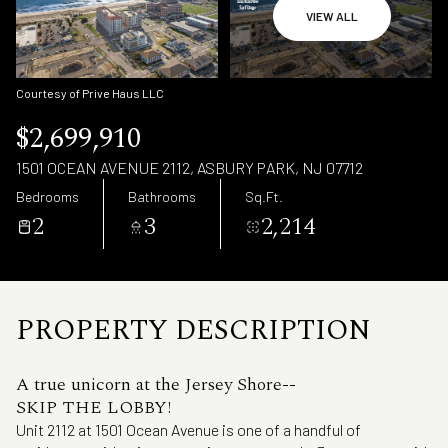
Friday
Saturday
VIEW ALL
07
08
Aug
Aug
Courtesy of Prive Haus LLC
$2,699,910
1501 OCEAN AVENUE 2112, ASBURY PARK, NJ 07712
Bedrooms
Bathrooms
Sq.Ft.
2
3
2,214
PROPERTY DESCRIPTION
A true unicorn at the Jersey Shore--
SKIP THE LOBBY!
Unit 2112 at 1501 Ocean Avenue is one of a handful of