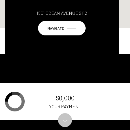
1501 OCEAN AVENUE 2112
NAVIGATE
$0,000
YOUR PAYMENT