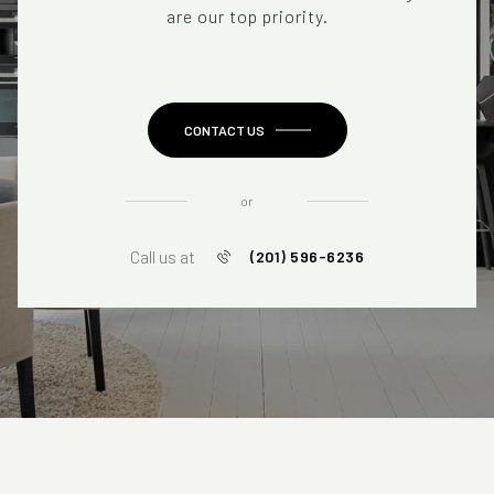
are our top priority.
CONTACT US
or
Call us at
(201) 596-6236