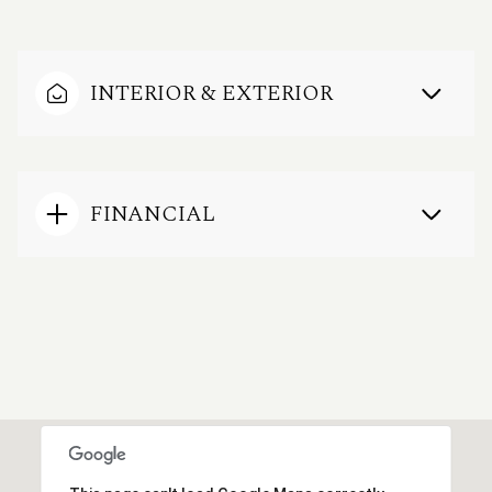
INTERIOR & EXTERIOR
FINANCIAL