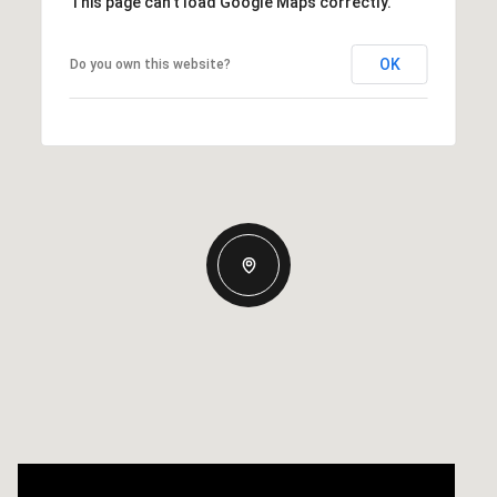
This page can't load Google Maps correctly.
OK
Do you own this website?