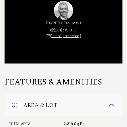
David "DJ" Ten Hoeve
(201) 315-9157
[email protected]
FEATURES & AMENITIES
AREA & LOT
TOTAL AREA
2,214 Sq.Ft.