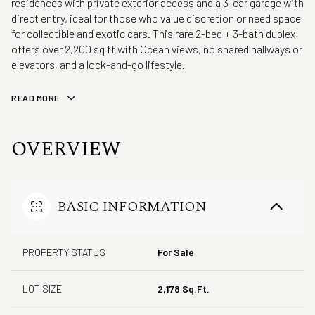
residences with private exterior access and a 3-car garage with
direct entry, ideal for those who value discretion or need space
for collectible and exotic cars. This rare 2-bed + 3-bath duplex
offers over 2,200 sq ft with Ocean views, no shared hallways or
elevators, and a lock-and-go lifestyle.
READ MORE
OVERVIEW
BASIC INFORMATION
PROPERTY STATUS
For Sale
LOT SIZE
2,178 Sq.Ft.