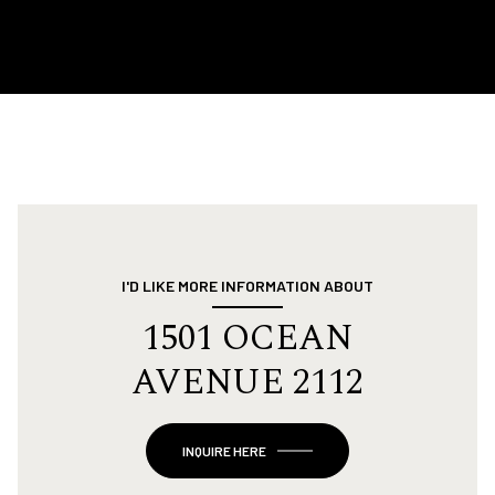
I'D LIKE MORE INFORMATION ABOUT
1501 OCEAN
AVENUE 2112
INQUIRE HERE