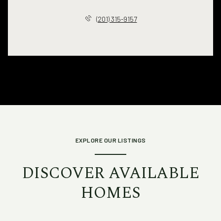
(201) 315-9157
EXPLORE OUR LISTINGS
DISCOVER AVAILABLE
HOMES