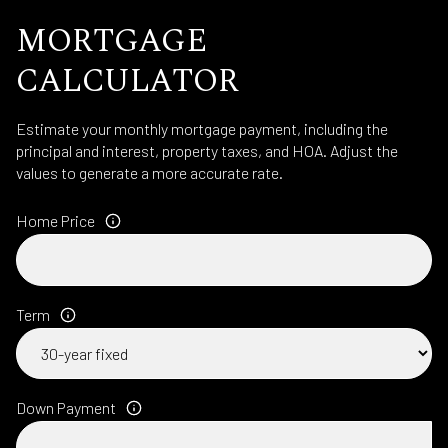
MORTGAGE
CALCULATOR
Estimate your monthly mortgage payment, including the
principal and interest, property taxes, and HOA. Adjust the
values to generate a more accurate rate.
Home Price
Term
Down Payment