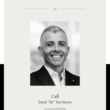
or
Call
David "DJ" Ten Hoeve
License #901340