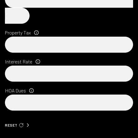
Property Tax
Interest Rate
HOA Dues
RESET