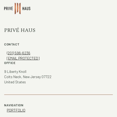
PRIVÉ HAUS
CONTACT
(201) 596-6236
[EMAIL PROTECTED]
OFFICE
9 Liberty Knoll
Colts Neck, New Jersey 07722
United States
NAVIGATION
PORTFOLIO