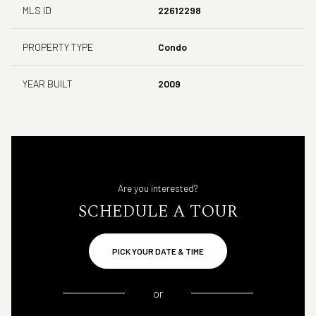
MLS ID
22612298
PROPERTY TYPE
Condo
YEAR BUILT
2009
Are you interested?
SCHEDULE A TOUR
PICK YOUR DATE & TIME
or