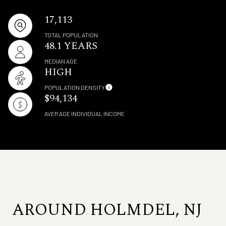
17,113
TOTAL POPULATION
48.1 YEARS
MEDIAN AGE
HIGH
POPULATION DENSITY
$94,134
AVERAGE INDIVIDUAL INCOME
AROUND HOLMDEL, NJ