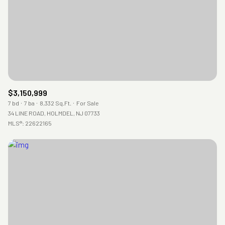
$3,150,999
7 bd
7 ba
8,332 Sq.Ft.
For Sale
34 LINE ROAD, HOLMDEL, NJ 07733
MLS®: 22622165