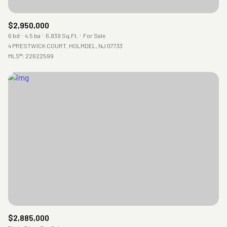
$2,950,000
6 bd
4.5 ba
6,839 Sq.Ft.
For Sale
4 PRESTWICK COURT, HOLMDEL, NJ 07733
MLS®: 22622599
$2,885,000