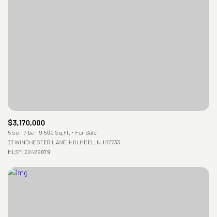
$3,170,000
5 bd
7 ba
9,500 Sq.Ft.
For Sale
33 WINCHESTER LANE, HOLMDEL, NJ 07733
MLS®: 22429079