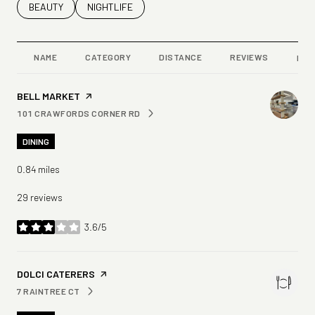
SEARCH BUSINESSES RELATED TO
BEAUTY
SEARCH BUSINESSES RELATED TO
NIGHTLIFE
NAME
CATEGORY
DISTANCE
REVIEWS
RAT
VISIT THE
BELL MARKET
PAGE ON YELP
101 CRAWFORDS CORNER RD
SEARCH
ON GOOGLE MAPS
DINING
0.84
miles
29 reviews
3.6/5
stars
VISIT THE
DOLCI CATERERS
PAGE ON YELP
7 RAINTREE CT
SEARCH
ON GOOGLE MAPS