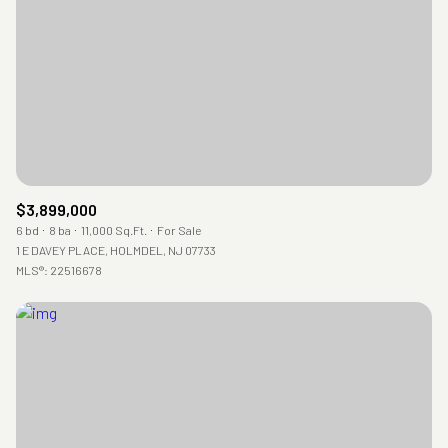
RESET ALL FILTERS
VIEW PROPERTIES
$3,899,000
6 bd
8 ba
11,000 Sq.Ft.
For Sale
1 E DAVEY PLACE, HOLMDEL, NJ 07733
MLS®: 22516678