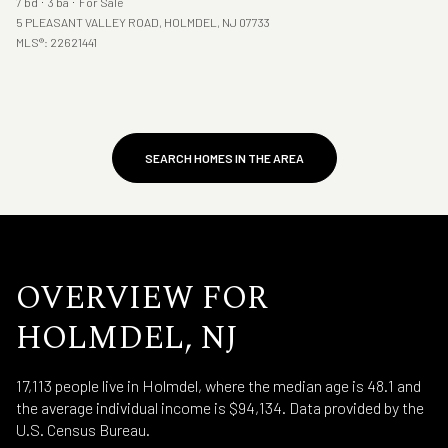
7 bd
3 ba
For Sale
5 PLEASANT VALLEY ROAD, HOLMDEL, NJ 07733
MLS®: 22621441
SEARCH HOMES IN THE AREA
OVERVIEW FOR
HOLMDEL, NJ
17,113 people live in Holmdel, where the median age is 48.1 and
the average individual income is $94,134. Data provided by the
U.S. Census Bureau.