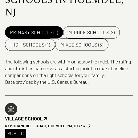
SCHOOLS IN HOLMDEL,
NJ
PRIMARY SCHOOLS (
1
)
MIDDLE SCHOOLS (
2
)
HIGH SCHOOLS (
1
)
MIXED SCHOOLS (
5
)
The following schools are within or nearby Holmdel. The rating
and statistics can serve as a starting point to make baseline
comparisons on the right schools for your family.
VILLAGE SCHOOL
67 MCCAMPBELL ROAD, HOLMDEL, NJ, 07733
PUBLIC