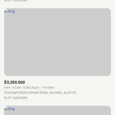
$3,250,000
5 bd
6.5 ba
6,852 Sq.Ft.
For Sale
78 CRAWFORDS CORNER ROAD, HOLMDEL, NJ 07733
MLS®: 22622969