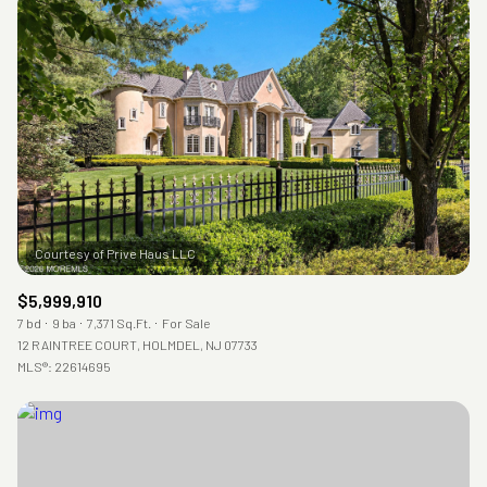
Square Footage
—
No Min
No Max
Status
Active
Under Contract
Pending
$5,999,910
7 bd
9 ba
7,371 Sq.Ft.
For Sale
12 RAINTREE COURT, HOLMDEL, NJ 07733
MLS®: 22614695
Show Open Houses Only