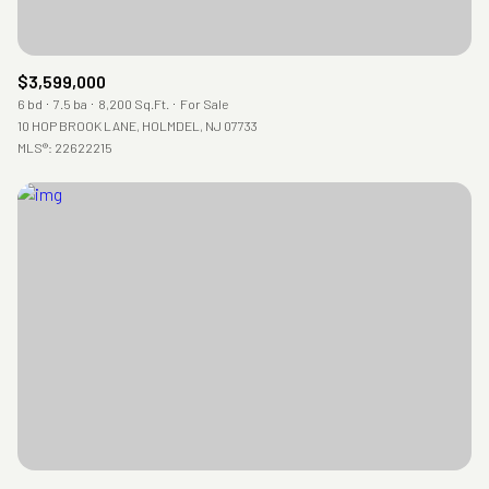
$3,599,000
6 bd
7.5 ba
8,200 Sq.Ft.
For Sale
10 HOP BROOK LANE, HOLMDEL, NJ 07733
MLS®: 22622215