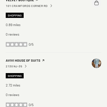
101 CRAWFORDS CORNER RD
SEARCH
ON GOOGLE MAPS
SHOPPING
0.89
miles
0 reviews
0/5
stars
VISIT THE
AVIVI HOUSE OF SUITS
PAGE ON YELP
2130 NJ-35
SEARCH
ON GOOGLE MAPS
SHOPPING
2.72
miles
0 reviews
0/5
stars