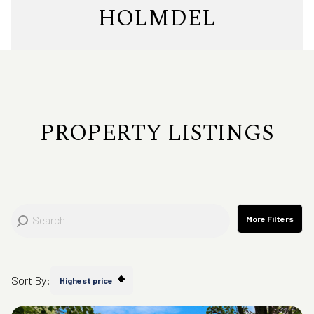
Property Type
HOLMDEL
Commercial
Residential
Multi-Family
Co-op
PROPERTY LISTINGS
Condo
Town House
Manufactured
Land
More Filters
Other
Sort By:
Highest price