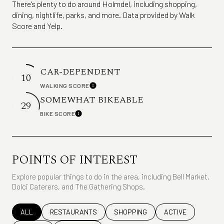
There's plenty to do around Holmdel, including shopping,
dining, nightlife, parks, and more. Data provided by Walk
Score and Yelp.
CAR-DEPENDENT
10
WALKING SCORE
Learn More
SOMEWHAT BIKEABLE
29
BIKE SCORE
Learn More
POINTS OF INTEREST
Explore popular things to do in the area, including Bell Market,
Dolci Caterers, and The Gathering Shops.
SEARCH BUSINESSES RELATED TO
ALL
SEARCH BUSINESSES RELATED TO
RESTAURANTS
SEARCH BUSINESSES RELATED TO
SHOPPING
SEARCH BUSINESS
ACTIVE