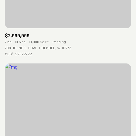
$2,999,999
7 bd
10.5 ba
10,000 Sq.Ft.
Pending
798 HOLMDEL ROAD, HOLMDEL, NJ 07733
MLS®: 22522722