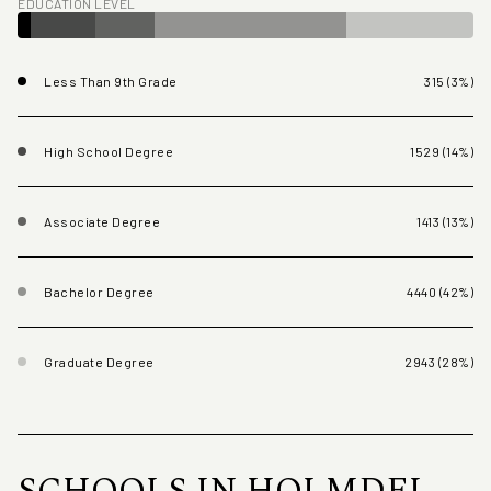
EDUCATION LEVEL
Less Than 9th Grade
315 (3%)
High School Degree
1529 (14%)
Associate Degree
1413 (13%)
Bachelor Degree
4440 (42%)
Graduate Degree
2943 (28%)