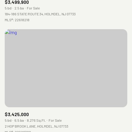
$3,499,900
5 bd
2.5 ba
For Sale
184-186 STATE ROUTE 34, HOLMDEL, NJ 07733
MLS®: 22618218
$3,425,000
5 bd
6.5 ba
8,276 Sq.Ft.
For Sale
2 HOP BROOK LANE, HOLMDEL, NJ 07733
MLS®: 22620788