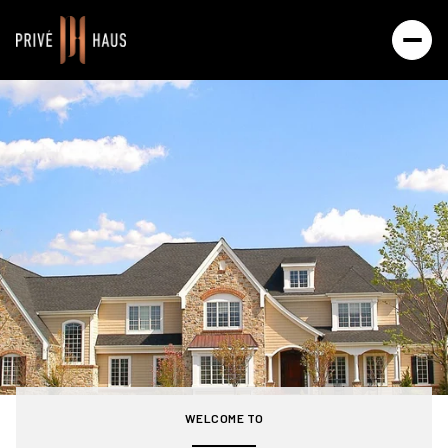
For Sale
For Rent
Price Range
—
No Min
No Max
Beds
Baths
Beds
Baths
WELCOME TO