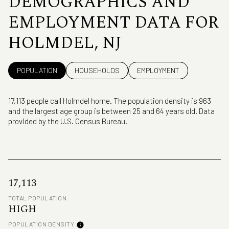
DEMOGRAPHICS AND
EMPLOYMENT DATA FOR
HOLMDEL, NJ
POPULATION
HOUSEHOLDS
EMPLOYMENT
17,113 people call Holmdel home. The population density is 963
and the largest age group is
between 25 and 64 years old.
Data
provided by the U.S. Census Bureau.
17,113
TOTAL POPULATION
HIGH
POPULATION DENSITY