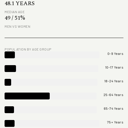
48.1 YEARS
MEDIAN AGE
49 / 51%
MEN VS WOMEN
POPULATION BY AGE GROUP
0-9 Years
10-17 Years
18-24 Years
25-64 Years
65-74 Years
75+ Years