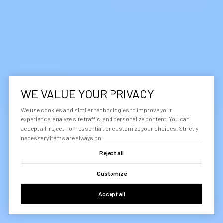
WE VALUE YOUR PRIVACY
We use cookies and similar technologies to improve your
experience, analyze site traffic, and personalize content. You can
accept all, reject non-essential, or customize your choices. Strictly
necessary items are always on.
Reject all
Customize
Accept all