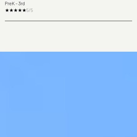
PreK - 3rd
5/5