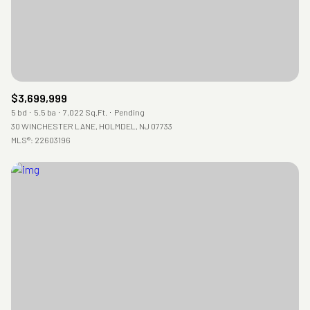
$3,699,999
5 bd
5.5 ba
7,022 Sq.Ft.
Pending
30 WINCHESTER LANE, HOLMDEL, NJ 07733
MLS®: 22603196