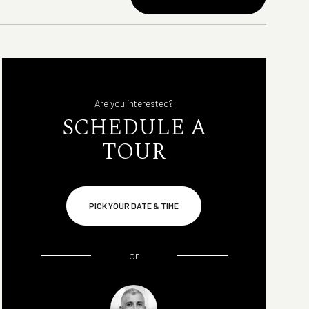
Are you interested?
SCHEDULE A
TOUR
PICK YOUR DATE & TIME
or