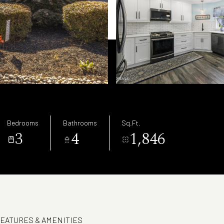
Bedrooms
Bathrooms
Sq.Ft.
3
4
1,846
EATURES & AMENITIES