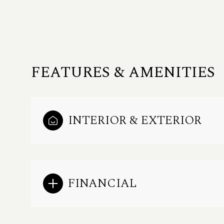
FEATURES & AMENITIES
INTERIOR & EXTERIOR
Saturday
Sunday
Monday
FINANCIAL
08
09
10
Aug
Aug
Aug