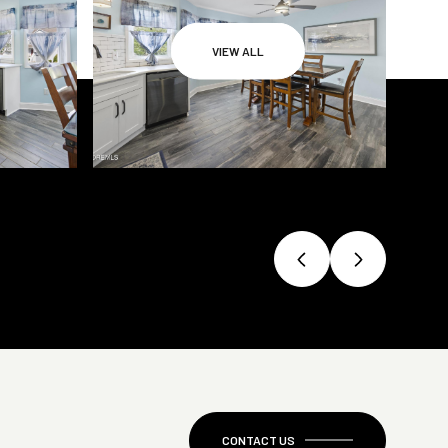
VIEW ALL
CONTACT US