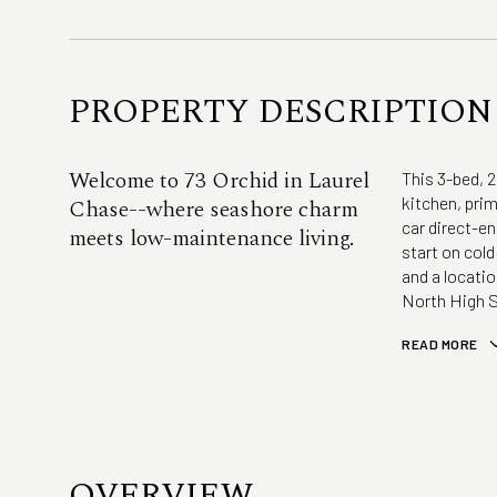
PROPERTY DESCRIPTION
Welcome to 73 Orchid in Laurel
This 3-bed, 
kitchen, prim
Chase--where seashore charm
car direct-en
meets low-maintenance living.
start on col
and a locati
North High S
READ MORE
OVERVIEW