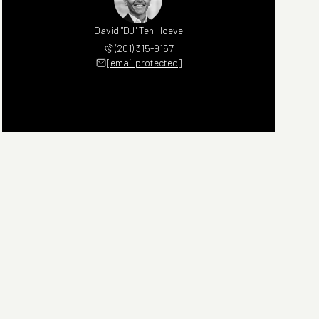
David "DJ" Ten Hoeve
(201) 315-9157
[email protected]