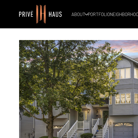
ABOUT
PORTFOLIO
NEIGHBORHO