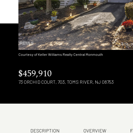
Courtesy of Keller Williams Realty Central Monmouth
$459,910
73 ORCHID COURT, 703, TOMS RIVER, NJ 08753
DESCRIPTION
OVERVIEW
F