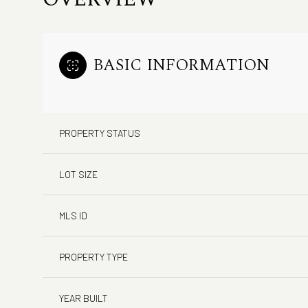
BASIC INFORMATION
PROPERTY STATUS
LOT SIZE
MLS ID
PROPERTY TYPE
YEAR BUILT