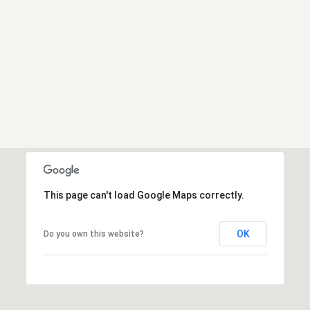
This page can't load Google Maps correctly.
OK
Do you own this website?