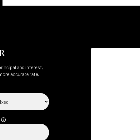
R
incipal and interest,
more accurate rate.