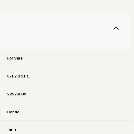
For Sale
871.2 Sq.Ft.
22523099
Condo
1990