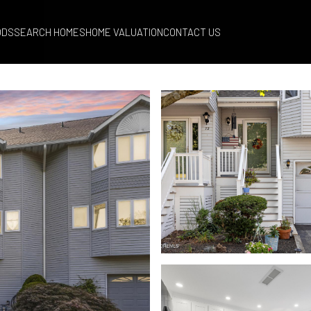
ODS
SEARCH HOMES
HOME VALUATION
CONTACT US