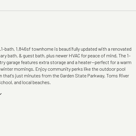
2.1-bath, 1,846sf townhome is beautifully updated with a renovated
ary bath, & guest bath, plus newer HVAC for peace of mind. The 1-
try garage features extra storage and a heater--perfect for a warm
d winter mornings. Enjoy community perks like the outdoor pool
on that's just minutes from the Garden State Parkway, Toms River
chool, and local beaches.