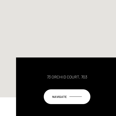
73 ORCHID COURT, 703
NAVIGATE