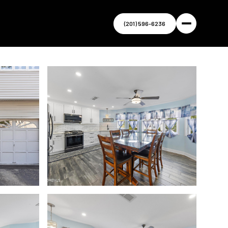
(201) 596-6236