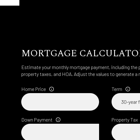
MORTGAGE CALCULATO
Estimate your monthly mortgage payment, including the pr
property taxes, and HOA. Adjust the values to generate a 
Home Price
Term
Down Payment
Property Tax