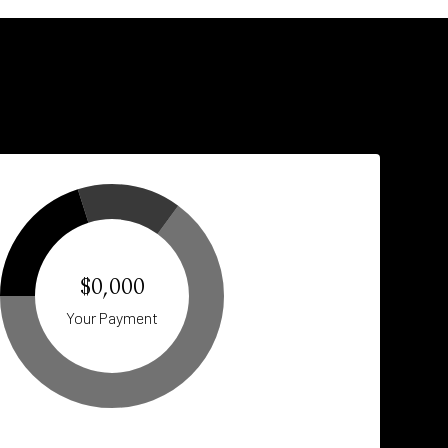
$0,000
Your Payment