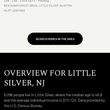
3 bd
2 ba
2,059 Sq.Ft.
Pending
93 N SUNNYCREST DRIVE, LITTLE SILVER, NJ 07739
MLS®: 22617902
SEARCH HOMES IN THE AREA
OVERVIEW FOR LITTLE
SILVER, NJ
6,096 people live in Little Silver, where the median age is 46.8
and the average individual income is $111,124. Data provided by
the U.S. Census Bureau.