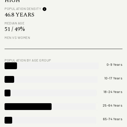
HIGH
POPULATION DENSITY
46.8 YEARS
MEDIAN AGE
51 / 49%
MEN VS WOMEN
POPULATION BY AGE GROUP
0-9 Years
10-17 Years
18-24 Years
25-64 Years
65-74 Years