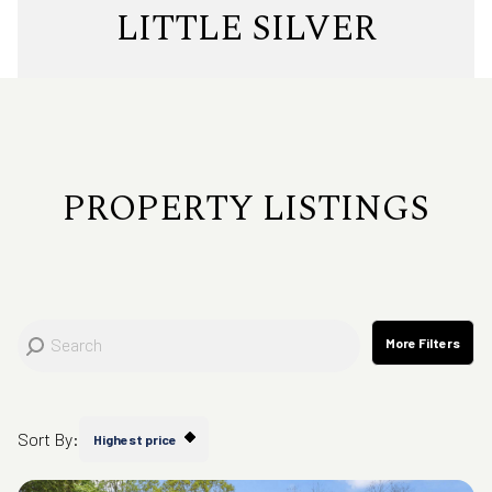
Property Type
LITTLE SILVER
Commercial
Residential
Multi-Family
Co-op
PROPERTY LISTINGS
Condo
Town House
Manufactured
Land
More Filters
Other
Sort By:
Highest price