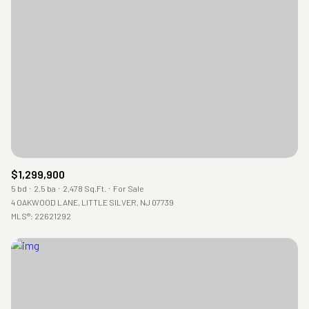
$1,299,900
5 bd
2.5 ba
2,478 Sq.Ft.
For Sale
4 OAKWOOD LANE, LITTLE SILVER, NJ 07739
MLS®: 22621292