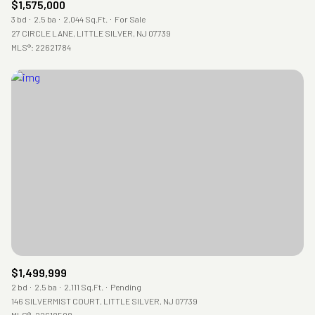
$1,575,000
3 bd
2.5 ba
2,044 Sq.Ft.
For Sale
27 CIRCLE LANE, LITTLE SILVER, NJ 07739
MLS®: 22621784
$1,499,999
2 bd
2.5 ba
2,111 Sq.Ft.
Pending
146 SILVERMIST COURT, LITTLE SILVER, NJ 07739
MLS®: 22618598