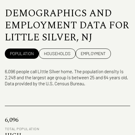
DEMOGRAPHICS AND
EMPLOYMENT DATA FOR
LITTLE SILVER, NJ
POPULATION
HOUSEHOLDS
EMPLOYMENT
6,096 people call Little Silver home. The population density is
2,248 and the largest age group is
between 25 and 64 years old.
Data provided by the U.S. Census Bureau.
6,096
TOTAL POPULATION