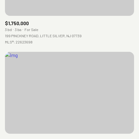
$1,750,000
3 bd
3 ba
For Sale
199 PINCKNEY ROAD, LITTLE SILVER, NJ 07739
MLS®: 22623698