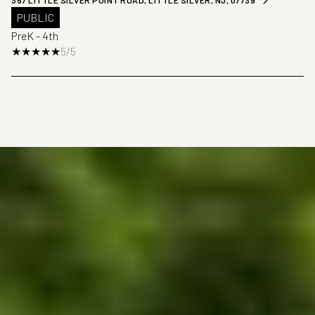
357 LITTLE SILVER POINT ROAD, LITTLE SILVER, NJ, 07739
PUBLIC
PreK - 4th
5/5