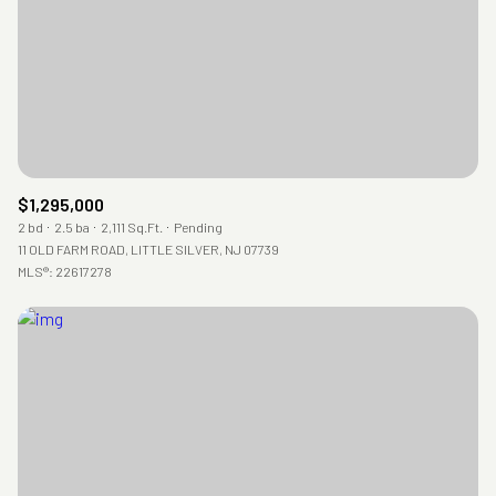
$1,295,000
2 bd
2.5 ba
2,111 Sq.Ft.
Pending
11 OLD FARM ROAD, LITTLE SILVER, NJ 07739
MLS®: 22617278