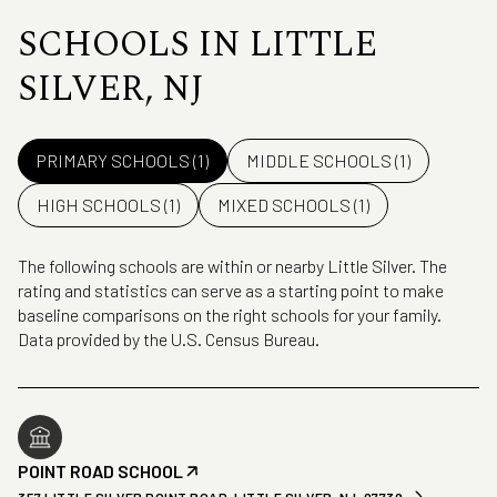
SCHOOLS IN LITTLE
SILVER, NJ
PRIMARY SCHOOLS (
1
)
MIDDLE SCHOOLS (
1
)
HIGH SCHOOLS (
1
)
MIXED SCHOOLS (
1
)
The following schools are within or nearby Little Silver. The
rating and statistics can serve as a starting point to make
baseline comparisons on the right schools for your family.
POINT ROAD SCHOOL