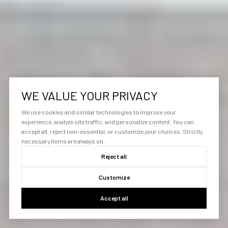
WE VALUE YOUR PRIVACY
We use cookies and similar technologies to improve your
experience, analyze site traffic, and personalize content. You can
accept all, reject non-essential, or customize your choices. Strictly
necessary items are always on.
Reject all
Customize
Accept all