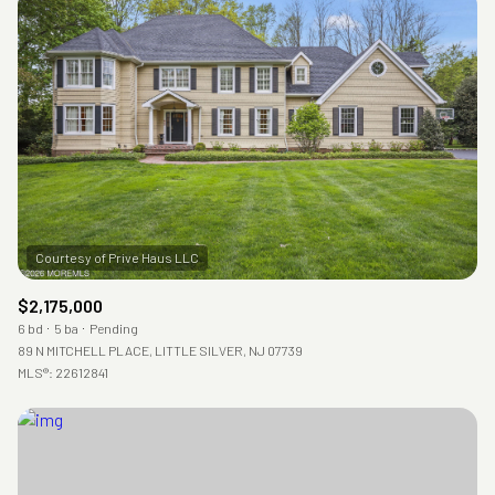
Square Footage
—
No Min
No Max
Status
Active
Under Contract
Pending
$2,175,000
6 bd
5 ba
Pending
89 N MITCHELL PLACE, LITTLE SILVER, NJ 07739
MLS®: 22612841
Show Open Houses Only