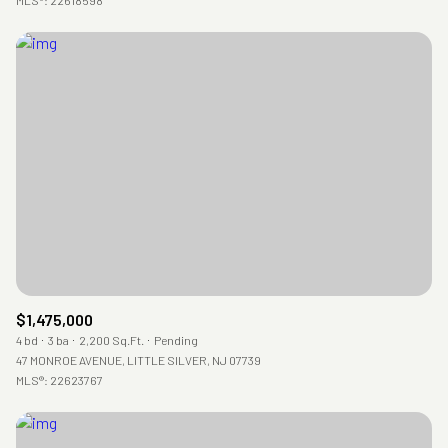
$1,475,000
4 bd
3 ba
2,200 Sq.Ft.
Pending
47 MONROE AVENUE, LITTLE SILVER, NJ 07739
MLS®: 22623767