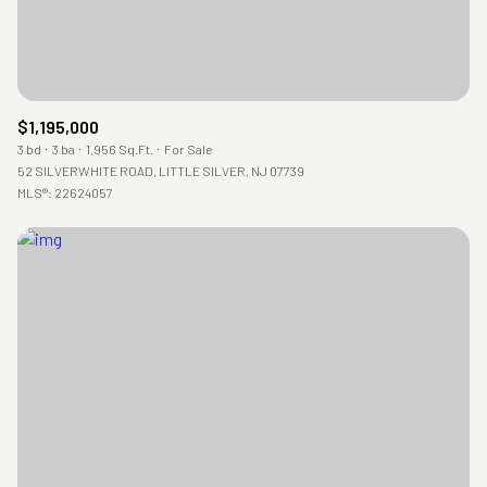
$1,195,000
3 bd
3 ba
1,956 Sq.Ft.
For Sale
52 SILVERWHITE ROAD, LITTLE SILVER, NJ 07739
MLS®: 22624057