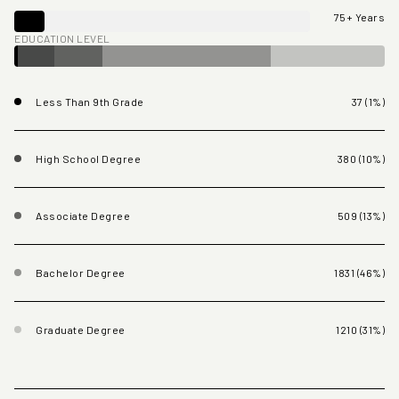
75+ Years
EDUCATION LEVEL
Less Than 9th Grade
37 (1%)
High School Degree
380 (10%)
Associate Degree
509 (13%)
Bachelor Degree
1831 (46%)
Graduate Degree
1210 (31%)