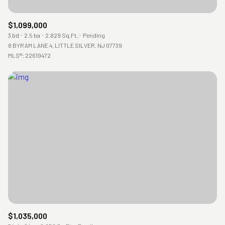
$1,099,000
3 bd
2.5 ba
2,829 Sq.Ft.
Pending
8 BYRAM LANE 4, LITTLE SILVER, NJ 07739
MLS®: 22619472
$1,035,000