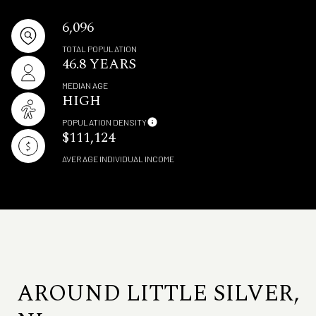
6,096
TOTAL POPULATION
46.8 YEARS
MEDIAN AGE
HIGH
POPULATION DENSITY
$111,124
AVERAGE INDIVIDUAL INCOME
AROUND LITTLE SILVER,