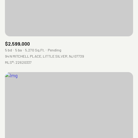
$2,599,000
5 bd
5 ba
5,270 Sq.Ft.
Pending
94 N MITCHELL PLACE, LITTLE SILVER, NJ 07739
MLS®: 22620337