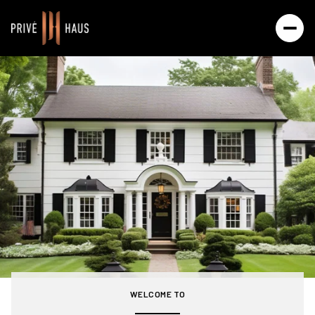
For Sale
For Rent
Price Range
—
No Min
No Max
Beds
Baths
Beds
Baths
WELCOME TO