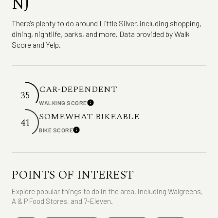
NJ
There's plenty to do around Little Silver, including shopping,
dining, nightlife, parks, and more. Data provided by Walk
Score and Yelp.
CAR-DEPENDENT
35
WALKING SCORE
Learn More
SOMEWHAT BIKEABLE
41
BIKE SCORE
Learn More
POINTS OF INTEREST
Explore popular things to do in the area, including Walgreens,
A & P Food Stores, and 7-Eleven.