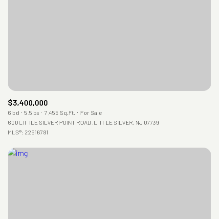
RESET ALL FILTERS
VIEW PROPERTIES
$3,400,000
6 bd
5.5 ba
7,455 Sq.Ft.
For Sale
600 LITTLE SILVER POINT ROAD, LITTLE SILVER, NJ 07739
MLS®: 22616781