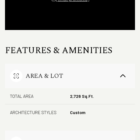
FEATURES & AMENITIES
AREA & LOT
TOTAL AREA
2,726 Sq.Ft.
ARCHITECTURE STYLES
Custom