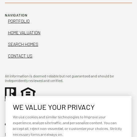
NAVIGATION
PORTFOLIO
HOME VALUATION
SEARCH HOMES
CONTACT US
All information is deemed reliable but not guaranteed and should be
independently reviewed and verified.
WE VALUE YOUR PRIVACY
We use cookies and similar technologies to improve your
experience, analyze site traffic, and personalize content. You can
accept all, reject non-essential, or customize your choices. Strictly
POWERED BY
LUXURY PRESENCE
necessary items are always on.