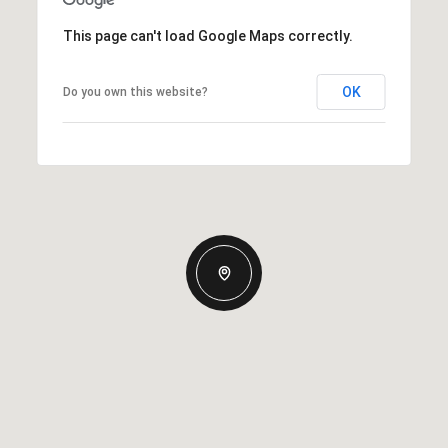
This page can't load Google Maps correctly.
OK
Do you own this website?