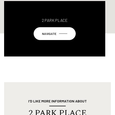
2 PARK PLACE
NAVIGATE
I'D LIKE MORE INFORMATION ABOUT
2 PARK PLACE