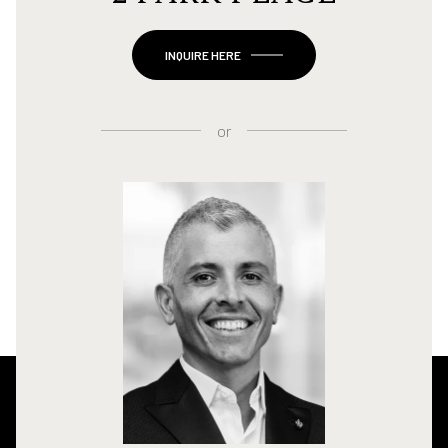
INQUIRE HERE
or