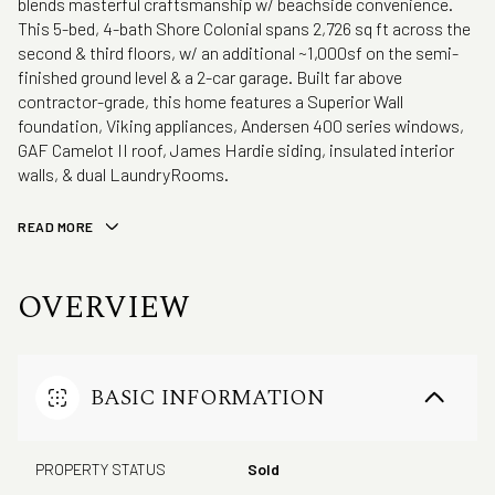
blends masterful craftsmanship w/ beachside convenience.
This 5-bed, 4-bath Shore Colonial spans 2,726 sq ft across the
second & third floors, w/ an additional ~1,000sf on the semi-
finished ground level & a 2-car garage. Built far above
contractor-grade, this home features a Superior Wall
foundation, Viking appliances, Andersen 400 series windows,
GAF Camelot II roof, James Hardie siding, insulated interior
walls, & dual LaundryRooms.
READ MORE
OVERVIEW
BASIC INFORMATION
PROPERTY STATUS
Sold