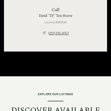
Call
David "DJ" Ten Hoeve
License #901340
(201) 315-9157
EXPLORE OUR LISTINGS
DISCOVER AVAILABLE