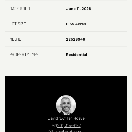
DATE SOLD
June 11, 2026
LOT SIZE
0.35 Acres
MLS ID
22529946
PROPERTY TYPE
Residential
David "DJ" Ten Hoeve
(201) 315-9157
[email protected]