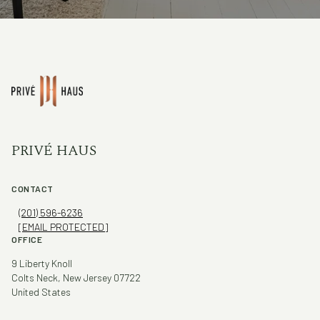
PRIVÉ HAUS
CONTACT
(201) 596-6236
[EMAIL PROTECTED]
OFFICE
9 Liberty Knoll
Colts Neck, New Jersey 07722
United States