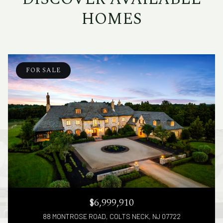
HOMES
FOR SALE
$6,999,910
88 MONTROSE ROAD, COLTS NECK, NJ 07722