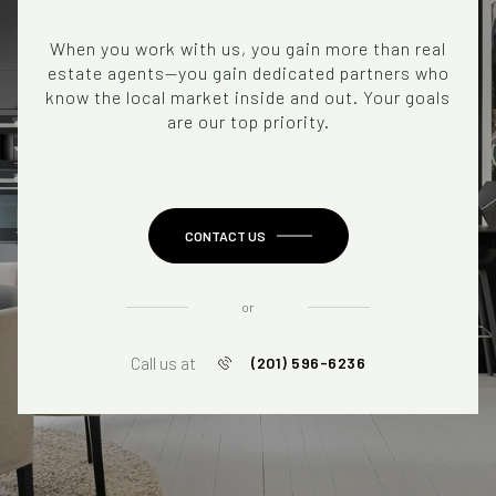
When you work with us, you gain more than real
estate agents—you gain dedicated partners who
know the local market inside and out. Your goals
are our top priority.
CONTACT US
or
Call us at
(201) 596-6236