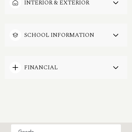
INTERIOR & EXTERIOR
SCHOOL INFORMATION
FINANCIAL