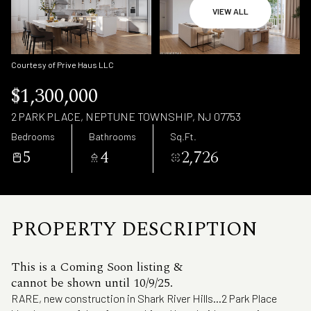
Saturday
Sunday
VIEW ALL
08
09
Aug
Aug
Courtesy of Prive Haus LLC
$1,300,000
2 PARK PLACE, NEPTUNE TOWNSHIP, NJ 07753
Bedrooms
Bathrooms
Sq.Ft.
5
4
2,726
PROPERTY DESCRIPTION
This is a Coming Soon listing &
cannot be shown until 10/9/25.
RARE, new construction in Shark River Hills...2 Park Place