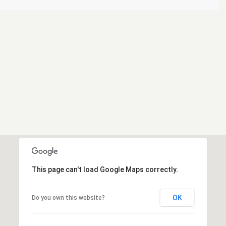
This page can't load Google Maps correctly.
OK
Do you own this website?