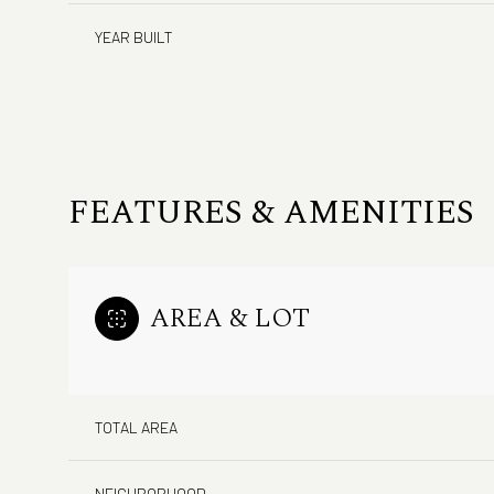
YEAR BUILT
FEATURES & AMENITIES
AREA & LOT
Monday
Tuesday
Wednesday
10
11
12
TOTAL AREA
Aug
Aug
Aug
NEIGHBORHOOD