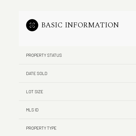
BASIC INFORMATION
PROPERTY STATUS
DATE SOLD
LOT SIZE
MLS ID
PROPERTY TYPE