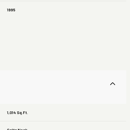
1995
Thursday
Friday
Saturday
13
14
08
1,014 Sq.Ft.
Aug
Aug
Aug
Colts Neck