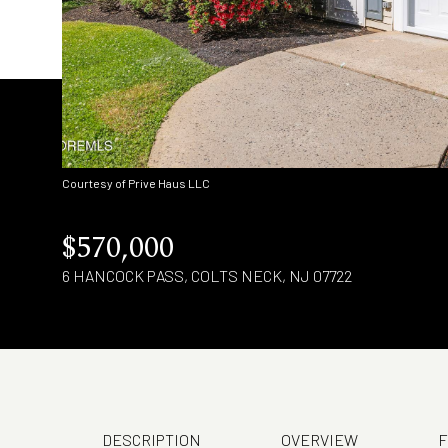
Courtesy of Prive Haus LLC
$570,000
6 HANCOCK PASS, COLTS NECK, NJ 07722
DESCRIPTION
OVERVIEW
F