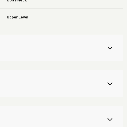
Upper Level