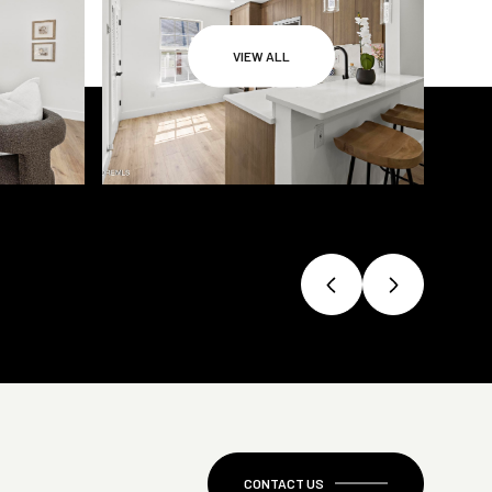
VIEW ALL
CONTACT US