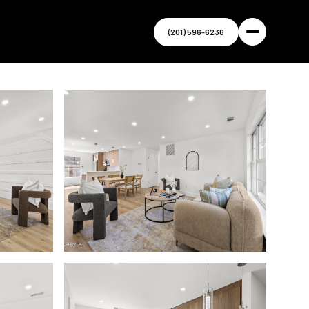
(201) 596-6236