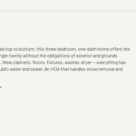
ted top to bottom, this three-bedroom, one-bath home offers the
ngle-family without the obligations of exterior and grounds
New cabinets, floors, fixtures, washer, dryer -- everything has
ublic water and sewer. An HOA that handles snow removal and