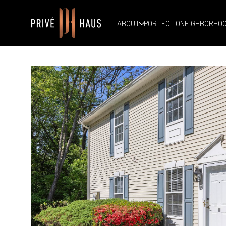
ABOUT
PORTFOLIO
NEIGHBORHO