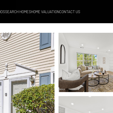
ODS
SEARCH HOMES
HOME VALUATION
CONTACT US