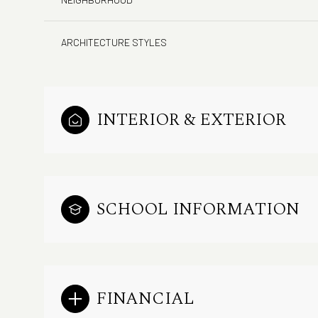
ARCHITECTURE STYLES
INTERIOR & EXTERIOR
SCHOOL INFORMATION
FINANCIAL