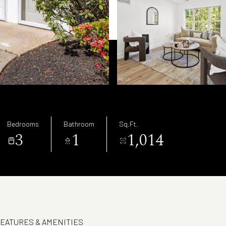
Bedrooms
Bathroom
Sq.Ft.
3
1
1,014
EATURES & AMENITIES