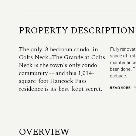
PROPERTY DESCRIPTION
The only...3 bedroom condo...in
Fully renova
space of a si
Colts Neck...The Grande at Colts
maintenance. 
Neck is the town's only condo
been done. P
community -- and this 1,014-
garbage.
square-foot Hancock Pass
residence is its best-kept secret.
READ MORE
OVERVIEW