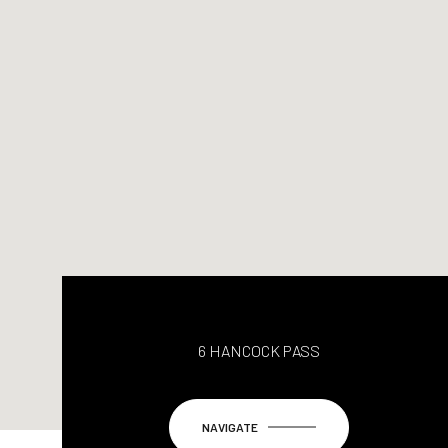
6 HANCOCK PASS
NAVIGATE