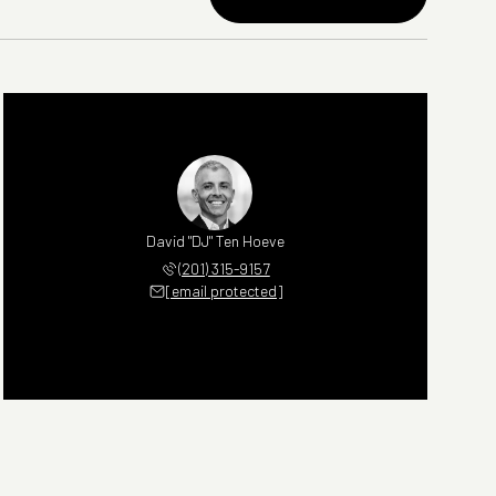
David "DJ" Ten Hoeve
(201) 315-9157
[email protected]