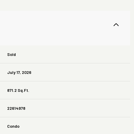
Sold
July 17, 2026
871.2 Sq.Ft.
22614978
Condo