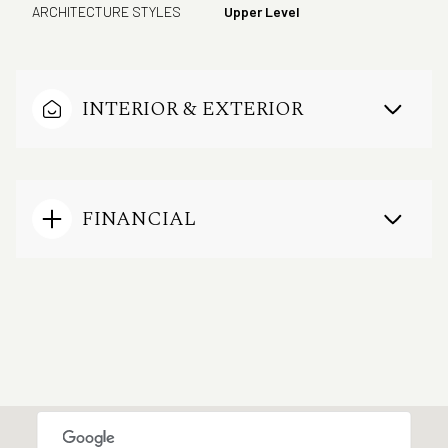
ARCHITECTURE STYLES
Upper Level
INTERIOR & EXTERIOR
FINANCIAL