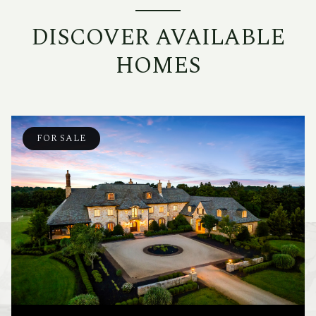
DISCOVER AVAILABLE
HOMES
FOR SALE