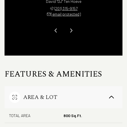
na Romano
David "DJ" Ten Hoeve
Christin
 407-5255
(201) 315-9157
(732) 
 protected]
[email protected]
[email 
FEATURES & AMENITIES
AREA & LOT
TOTAL AREA
800 Sq.Ft.