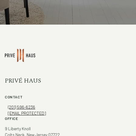
PRIVÉ HAUS
CONTACT
(201) 596-6236
[EMAIL PROTECTED]
OFFICE
9 Liberty Knoll
Colts Neck, New Jersey 07722