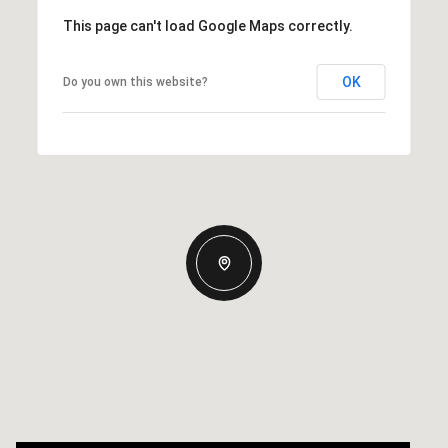
This page can't load Google Maps correctly.
OK
Do you own this website?