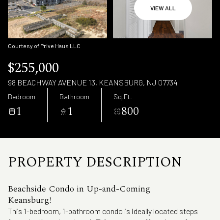
Friday
Saturday
VIEW ALL
07
08
Aug
Aug
Courtesy of Prive Haus LLC
$255,000
98 BEACHWAY AVENUE 13, KEANSBURG, NJ 07734
Bedroom
Bathroom
Sq.Ft.
1
1
800
PROPERTY DESCRIPTION
Beachside Condo in Up-and-Coming
Keansburg!
This 1-bedroom, 1-bathroom condo is ideally located steps