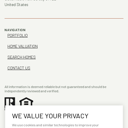
United States
NAVIGATION
PORTFOLIO
HOME VALUATION
SEARCH HOMES
CONTACT US
All information is deemed reliable but not guaranteed and should be
independently reviewed and verified.
WE VALUE YOUR PRIVACY
We use cookies and similar technologies to improve your