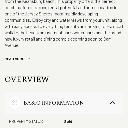
from the Keansburg beach.This property offers the perfect
combination of strong rental potential and prime location in
one of the Jersey Shore's most rapidly developing
communities. Enjoy city and water views from your unit, along
with easy access to everything tenants are looking for--a short
walk to the beach, amusement park, water park, and the brand-
new luxury retail and dining complex coming soon to Carr
Avenue.
READ MORE
OVERVIEW
BASIC INFORMATION
PROPERTY STATUS
Sold