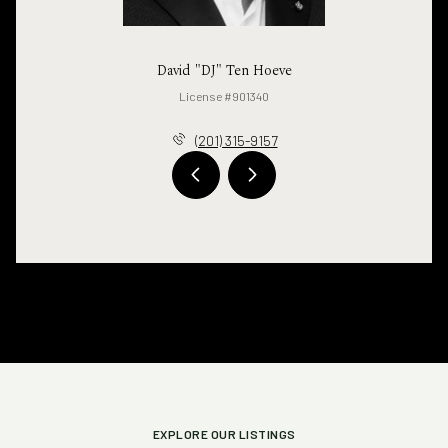
David "DJ" Ten Hoeve
License #901340
(201) 315-9157
EXPLORE OUR LISTINGS