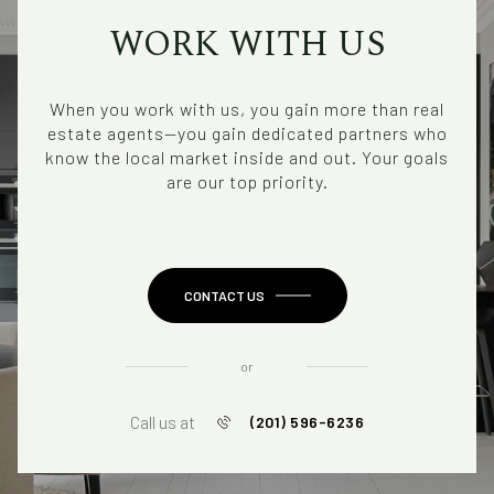
WORK WITH US
When you work with us, you gain more than real
estate agents—you gain dedicated partners who
know the local market inside and out. Your goals
are our top priority.
CONTACT US
or
Call us at
(201) 596-6236