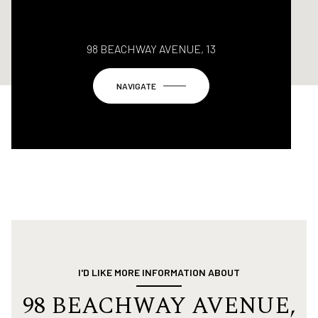
98 BEACHWAY AVENUE, 13
NAVIGATE
I'D LIKE MORE INFORMATION ABOUT
98 BEACHWAY AVENUE,