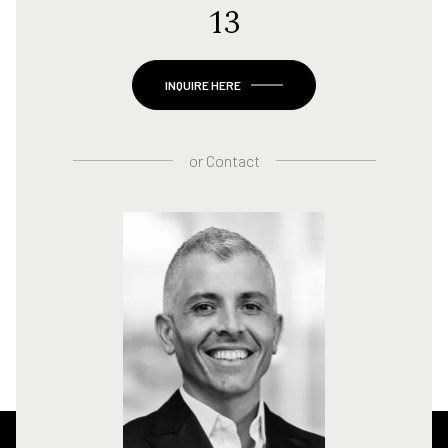
13
INQUIRE HERE
or
Contact