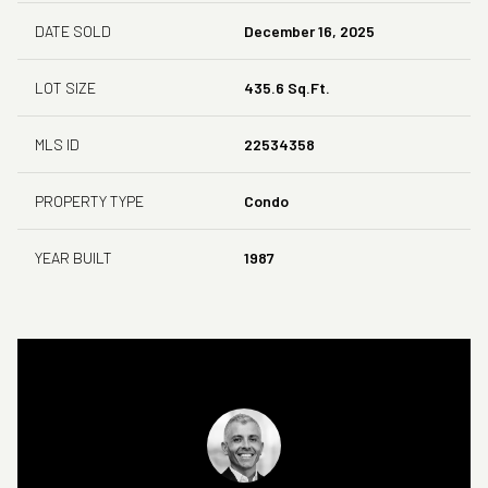
DATE SOLD
December 16, 2025
LOT SIZE
435.6 Sq.Ft.
MLS ID
22534358
PROPERTY TYPE
Condo
YEAR BUILT
1987