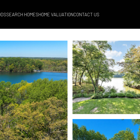
ODS
SEARCH HOMES
HOME VALUATION
CONTACT US