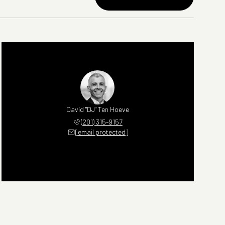
David "DJ" Ten Hoeve
(201) 315-9157
[email protected]