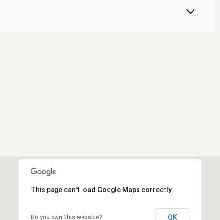
This page can't load Google Maps correctly.
OK
Do you own this website?