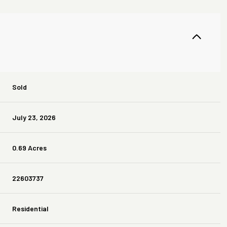
Sold
July 23, 2026
0.69 Acres
22603737
Residential