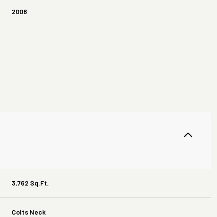
2008
Thursday
Friday
Saturday
13
14
08
3,762 Sq.Ft.
Aug
Aug
Aug
Colts Neck