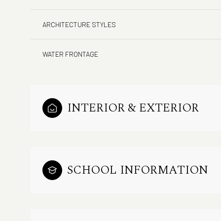
ARCHITECTURE STYLES
WATER FRONTAGE
INTERIOR & EXTERIOR
SCHOOL INFORMATION