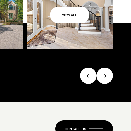
VIEW ALL
CONTACT US