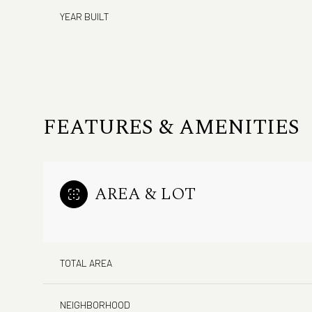
YEAR BUILT
FEATURES & AMENITIES
AREA & LOT
Monday
Tuesday
Wednesday
10
11
12
TOTAL AREA
Aug
Aug
Aug
NEIGHBORHOOD