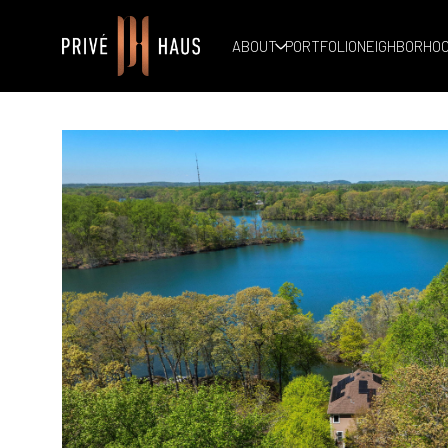
ABOUT
PORTFOLIO
NEIGHBORHO