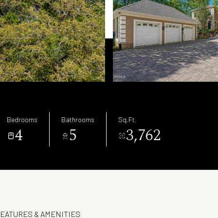
Bedrooms
Bathrooms
Sq.Ft.
4
5
3,762
EATURES & AMENITIES