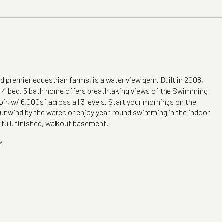
 premier equestrian farms, is a water view gem. Built in 2008,
g 4 bed, 5 bath home offers breathtaking views of the Swimming
ir, w/ 6,000sf across all 3 levels. Start your mornings on the
, unwind by the water, or enjoy year-round swimming in the indoor
 full, finished, walkout basement.