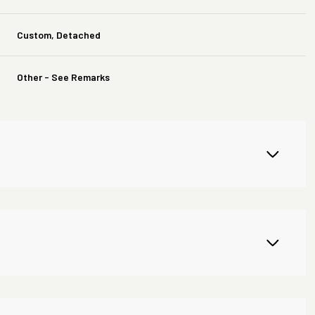
Custom, Detached
Other - See Remarks