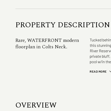
PROPERTY DESCRIPTION
Rare, WATERFRONT modern
Tucked behind
this stunnin
floorplan in Colts Neck.
River Reservo
private bluff
pool w/in the
READ MORE
OVERVIEW