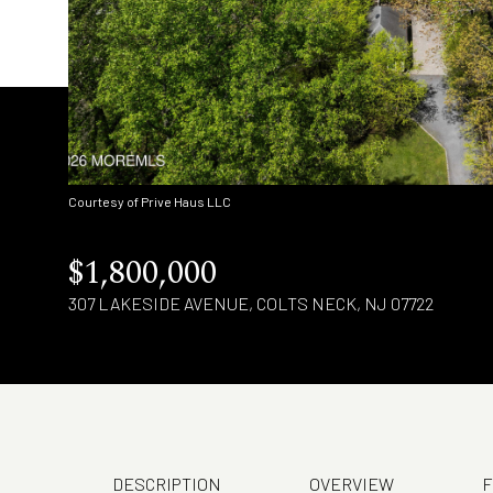
Courtesy of Prive Haus LLC
$1,800,000
307 LAKESIDE AVENUE, COLTS NECK, NJ 07722
DESCRIPTION
OVERVIEW
F