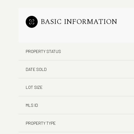
BASIC INFORMATION
PROPERTY STATUS
DATE SOLD
LOT SIZE
MLS ID
PROPERTY TYPE