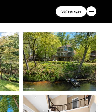
(201) 596-6236