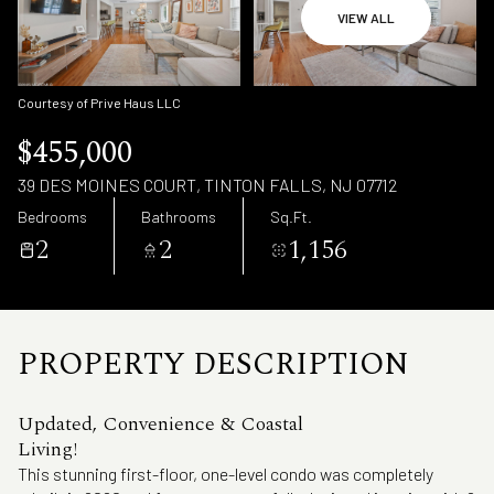
Saturday
Sunday
VIEW ALL
08
09
Aug
Aug
Courtesy of Prive Haus LLC
$455,000
39 DES MOINES COURT, TINTON FALLS, NJ 07712
Bedrooms
Bathrooms
Sq.Ft.
2
2
1,156
PROPERTY DESCRIPTION
Updated, Convenience & Coastal
Living!
This stunning first-floor, one-level condo was completely