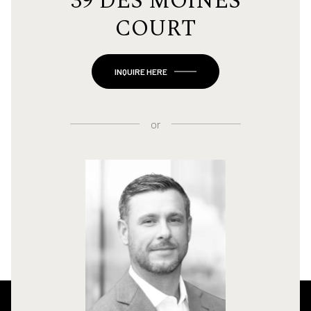
39 DES MOINES
COURT
INQUIRE HERE
or