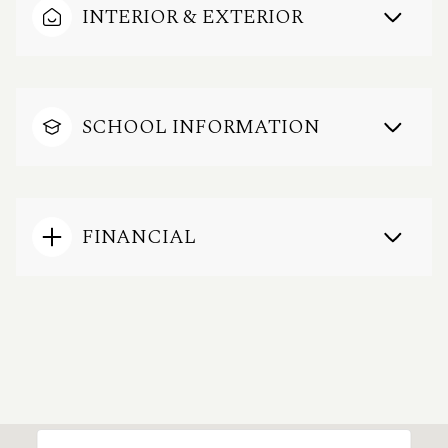
INTERIOR & EXTERIOR
SCHOOL INFORMATION
FINANCIAL