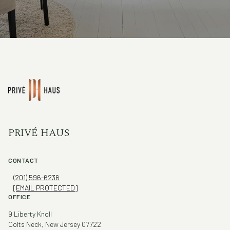
PRIVÉ HAUS
CONTACT
(201) 596-6236
[EMAIL PROTECTED]
OFFICE
9 Liberty Knoll
Colts Neck, New Jersey 07722