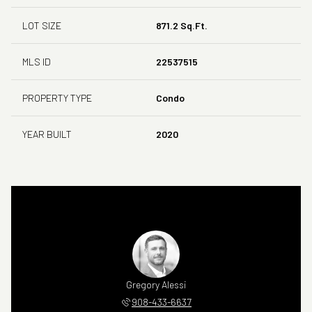
LOT SIZE
871.2 Sq.Ft.
MLS ID
22537515
PROPERTY TYPE
Condo
YEAR BUILT
2020
Gregory Alessi
908-433-6637