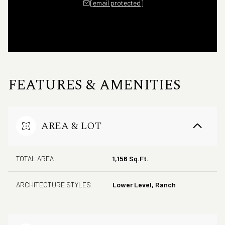
[email protected]
FEATURES & AMENITIES
AREA & LOT
TOTAL AREA
1,156 Sq.Ft.
ARCHITECTURE STYLES
Lower Level, Ranch