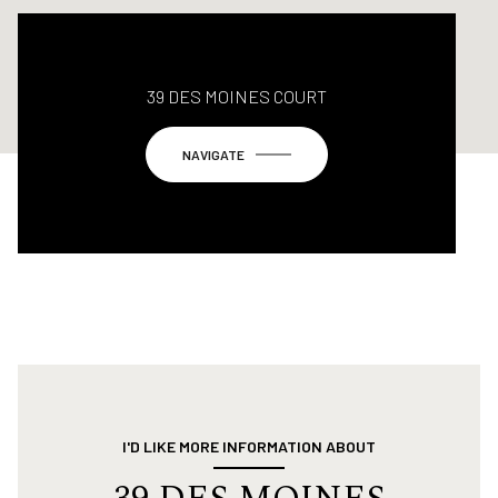
39 DES MOINES COURT
NAVIGATE
I'D LIKE MORE INFORMATION ABOUT