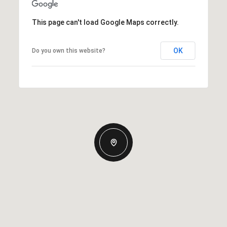
This page can't load Google Maps correctly.
OK
Do you own this website?