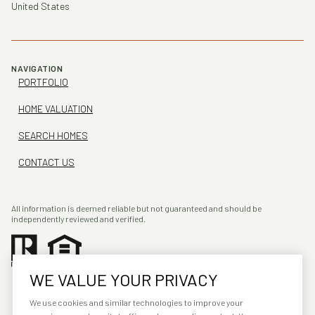
United States
NAVIGATION
PORTFOLIO
HOME VALUATION
SEARCH HOMES
CONTACT US
All information is deemed reliable but not guaranteed and should be
independently reviewed and verified.
WE VALUE YOUR PRIVACY
We use cookies and similar technologies to improve your