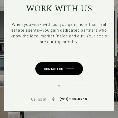
WORK WITH US
When you work with us, you gain more than real
estate agents—you gain dedicated partners who
know the local market inside and out. Your goals
are our top priority.
CONTACT US
or
Call us at
(201) 596-6236