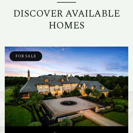
DISCOVER AVAILABLE
HOMES
FOR SALE