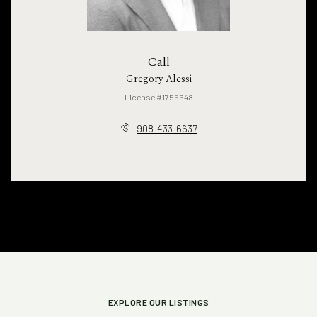
Call
Gregory Alessi
License #1755648
908-433-6637
EXPLORE OUR LISTINGS