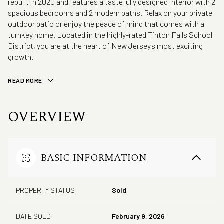
rebuilt in 2020 and features a tastefully designed interior with 2
spacious bedrooms and 2 modern baths. Relax on your private
outdoor patio or enjoy the peace of mind that comes with a
turnkey home. Located in the highly-rated Tinton Falls School
District, you are at the heart of New Jersey's most exciting
growth.
READ MORE
OVERVIEW
BASIC INFORMATION
PROPERTY STATUS
Sold
DATE SOLD
February 9, 2026